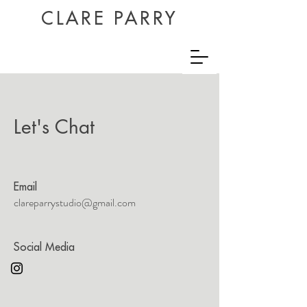
CLARE PARRY
Let's Chat
Email
clareparrystudio@gmail.com
Social Media