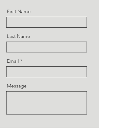
First Name
Last Name
Email
Message
Send